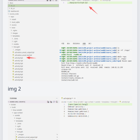
img 2