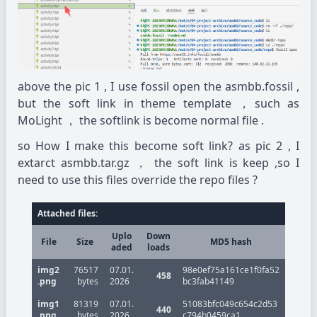
above the pic 1 , I use fossil open the asmbb.fossil ,
but the soft link in theme template ，such as
MoLight ， the softlink is become normal file .
so How I make this become soft link? as pic 2 , I
extarct asmbb.tar.gz ， the soft link is keep ,so I
need to use this files override the repo files ?
Attached files:
Uplo
Down
File
Size
MD5 hash
aded
loads
img2
76517
07.01.
98e0ef75a161ce1f0fa52
458
.png
bytes
2026
bc3fab41149
img1
81319
07.01.
51083bfc049c654c2d53
440
.png
bytes
2026
c794b0459ca1