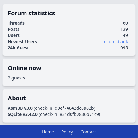
Forum statistics
Threads
60
Posts
139
Users
49
Newest Users
hrtunisbank
24h Guest
995
Online now
2 guests
About
AsmBB v3.0
(check-in:
d9ef74842dc8a02b
)
SQLite v3.42.0
(check-in:
831d0fb2836b71c9
)
Home
Policy
Contact