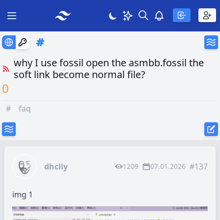
Search
Theme
View notificatio
Open main menu
why I use fossil open the asmbb.fossil the
soft link become normal file?
0
#
faq
dhclly
#137
1209
07.01.2026
img 1