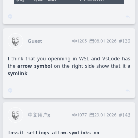
Guest
#139
1205
08.01.2026
I think that you openning in WSL and VsCode has
the
arrow symbol
on the right side show that it a
symlink
中文用户
x
#143
1077
29.01.2026
fossil settings allow-symlinks on