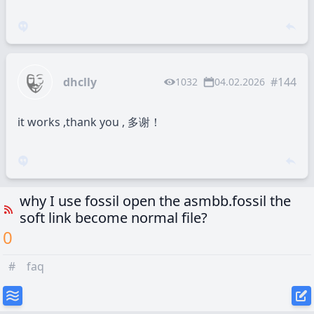
dhclly
#144
1032
04.02.2026
it works ,thank you , 多谢！
why I use fossil open the asmbb.fossil the
soft link become normal file?
0
#
faq