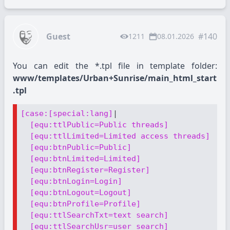
Guest
#140
1211
08.01.2026
You can edit the *.tpl file in template folder:
www/templates/Urban+Sunrise/main_html_start
.tpl
[case:[special:lang]
|

[equ:ttlPublic=Public threads]
[equ:ttlLimited=Limited access threads]
[equ:btnPublic=Public]
[equ:btnLimited=Limited]
[equ:btnRegister=Register]
[equ:btnLogin=Login]
[equ:btnLogout=Logout]
[equ:btnProfile=Profile]
[equ:ttlSearchTxt=text search]
[equ:ttlSearchUsr=user search]