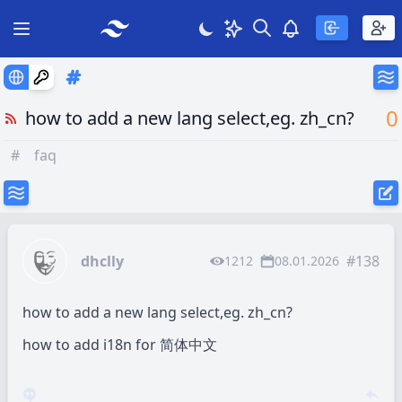
Search
Theme
View notificatio
Open main menu
0
how to add a new lang select,eg. zh_cn?
#
faq
dhclly
#138
1212
08.01.2026
how to add a new lang select,eg. zh_cn?
how to add i18n for 简体中文