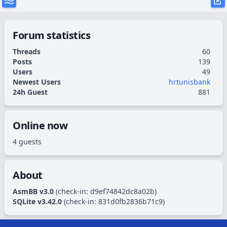
Forum statistics
Threads
60
Posts
139
Users
49
Newest Users
hrtunisbank
24h Guest
881
Online now
4 guests
About
AsmBB v3.0
(check-in:
d9ef74842dc8a02b
)
SQLite v3.42.0
(check-in:
831d0fb2836b71c9
)