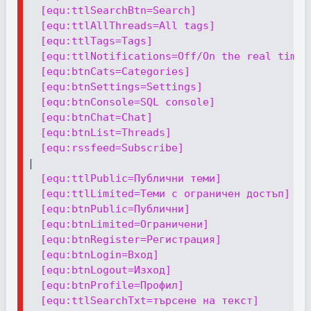
[equ:ttlSearchBtn=Search]
[equ:ttlAllThreads=All tags]
[equ:ttlTags=Tags]
[equ:ttlNotifications=Off/On the real time 
[equ:btnCats=Categories]
[equ:btnSettings=Settings]
[equ:btnConsole=SQL console]
[equ:btnChat=Chat]
[equ:btnList=Threads]
[equ:rssfeed=Subscribe]
|

[equ:ttlPublic=Публични теми]
[equ:ttlLimited=Теми с ограничен достъп]
[equ:btnPublic=Публични]
[equ:btnLimited=Ограничени]
[equ:btnRegister=Регистрация]
[equ:btnLogin=Вход]
[equ:btnLogout=Изход]
[equ:btnProfile=Профил]
[equ:ttlSearchTxt=търсене на текст]