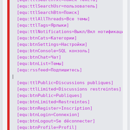
[equ:ttlSearchUsr=пользователь]
[equ:ttlSearchBtn=Поиск]
[equ:ttlAllThreads=Все темы]
[equ:ttlTags=Ярлыки]
[equ:ttlNotifications=Выкл/Вкл нотификации 
[equ:btnCats=Категории]
[equ:btnSettings=Настройки]
[equ:btnConsole=SQL конзоль]
[equ:btnChat=Чат]
[equ:btnList=Темы]
[equ:rssfeed=Подпишитесь]
|

[equ:ttlPublic=Discussions publiques]
[equ:ttlLimited=Discussions restreintes]
[equ:btnPublic=Publiques]
[equ:btnLimited=Restreintes]
[equ:btnRegister=Inscription]
[equ:btnLogin=Connexion]
[equ:btnLogout=Se déconnecter]
[equ:btnProfile=Profil]