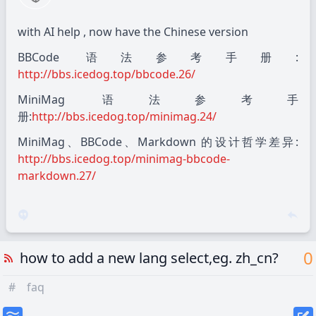
with AI help , now have the Chinese version
BBCode 语法参考手册:
http://bbs.icedog.top/bbcode.26/
MiniMag 语法参考手
册:
http://bbs.icedog.top/minimag.24/
MiniMag、BBCode、Markdown 的设计哲学差异:
http://bbs.icedog.top/minimag-bbcode-
markdown.27/
0
how to add a new lang select,eg. zh_cn?
#
faq