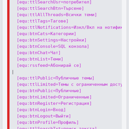
[equ:ttlSearchUsr=потребител]
[equ:ttlSearchBtn=Търсене]
[equ:ttlAllThreads=Всички теми]
[equ:ttlTags=Тагове]
[equ:ttlNotifications=Изкл/Вкл на нотификац
[equ:btnCats=Категории]
[equ:btnSettings=Настройки]
[equ:btnConsole=SQL конзола]
[equ:btnChat=Чат]
[equ:btnList=Теми]
[equ:rssfeed=Абонирай се]
|

[equ:ttlPublic=Публичные темы]
[equ:ttlLimited=Темы с ограниченным доступо
[equ:btnPublic=Публичные]
[equ:btnLimited=Ограниченные]
[equ:btnRegister=Регистрация]
[equ:btnLogin=Вход]
[equ:btnLogout=Выйти]
[equ:btnProfile=Профиль]
[equ:ttlSearchTxt=поиск текста]