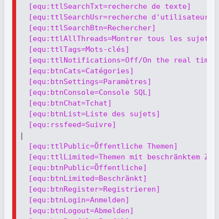
[equ:ttlSearchTxt=recherche de texte]
[equ:ttlSearchUsr=recherche d'utilisateur]
[equ:ttlSearchBtn=Rechercher]
[equ:ttlAllThreads=Montrer tous les sujets]
[equ:ttlTags=Mots-clés]
[equ:ttlNotifications=Off/On the real time 
[equ:btnCats=Catégories]
[equ:btnSettings=Paramètres]
[equ:btnConsole=Console SQL]
[equ:btnChat=Тchat]
[equ:btnList=Liste des sujets]
[equ:rssfeed=Suivre]
|

[equ:ttlPublic=Öffentliche Themen]
[equ:ttlLimited=Themen mit beschränktem Zug
[equ:btnPublic=Öffentliche]
[equ:btnLimited=Beschränkt]
[equ:btnRegister=Registrieren]
[equ:btnLogin=Anmelden]
[equ:btnLogout=Abmelden]