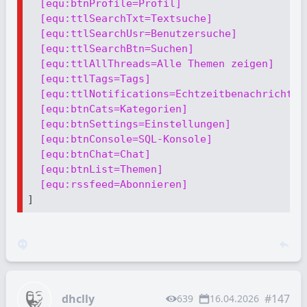
[equ:btnProfile=Profil]
[equ:ttlSearchTxt=Textsuche]
[equ:ttlSearchUsr=Benutzersuche]
[equ:ttlSearchBtn=Suchen]
[equ:ttlAllThreads=Alle Themen zeigen]
[equ:ttlTags=Tags]
[equ:ttlNotifications=Echtzeitbenachrichtig
[equ:btnCats=Kategorien]
[equ:btnSettings=Einstellungen]
[equ:btnConsole=SQL-Konsole]
[equ:btnChat=Chat]
[equ:btnList=Themen]
[equ:rssfeed=Abonnieren]
dhclly
#147
639
16.04.2026