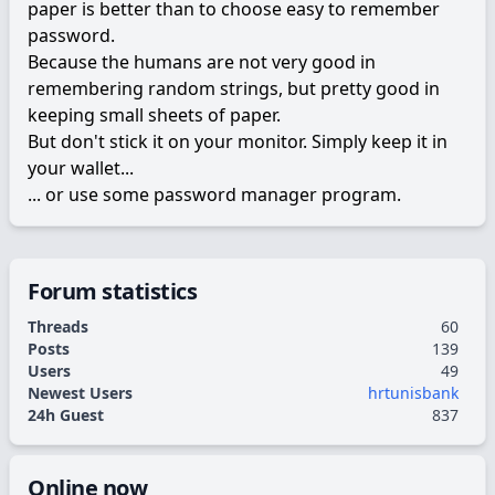
paper is better than to choose easy to remember
password.
Because the humans are not very good in
remembering random strings, but pretty good in
keeping small sheets of paper.
But don't stick it on your monitor. Simply keep it in
your wallet...
... or use some password manager program.
Forum statistics
Threads
60
Posts
139
Users
49
Newest Users
hrtunisbank
24h Guest
837
Online now