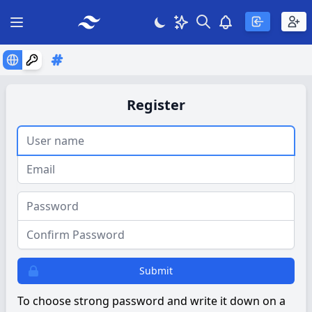
Search
Theme
View notificatio
Open main menu
Register
Username:
e-mail:
Password:
Password again:
Submit
To choose strong password and write it down on a