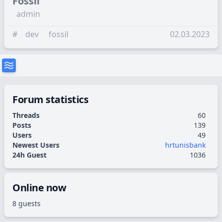
Fossil
admin
#
dev
fossil
02.03.2023
Forum statistics
Threads
60
Posts
139
Users
49
Newest Users
hrtunisbank
24h Guest
1036
Online now
8 guests