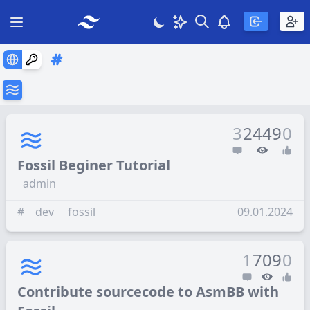
Search
Theme
View notificatio
Open main menu
3
2449
0
Fossil Beginer Tutorial
admin
#
dev
fossil
09.01.2024
1
709
0
Contribute sourcecode to AsmBB with