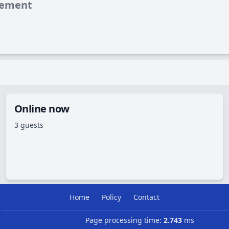
vement
Online now
3 guests
Home
Policy
Contact
Page processing time:
2.743
ms