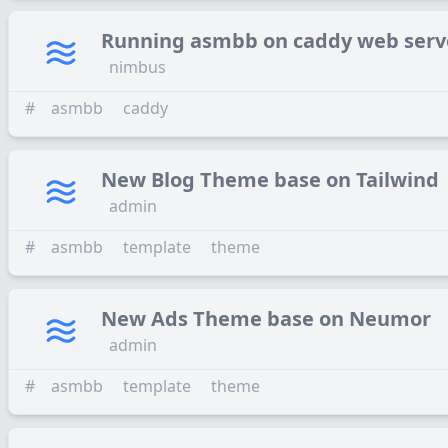
Running asmbb on caddy web serv
nimbus
#
asmbb
caddy
New Blog Theme base on Tailwind
admin
#
asmbb
template
theme
New Ads Theme base on Neumor
admin
#
asmbb
template
theme