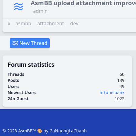
AsmBB upload attachment impro
admin
#
asmbb
attachment
dev
New Thread
Forum statistics
Threads
60
Posts
139
Users
49
Newest Users
hrtunisbank
24h Guest
1022
© 2023
AsmBB™
🎨 by
GaNuongLaChanh