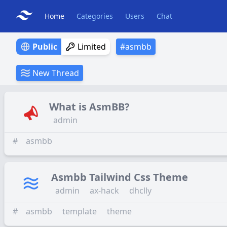
Home
Categories
Users
Chat
Public
Limited
#
asmbb
New Thread
What is AsmBB?
admin
#
asmbb
Asmbb Tailwind Css Theme
admin
ax-hack
dhclly
#
asmbb
template
theme