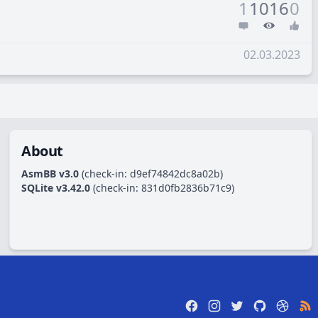
1
1016
0
02.03.2023
About
AsmBB v3.0
(check-in:
d9ef74842dc8a02b
)
SQLite v3.42.0
(check-in:
831d0fb2836b71c9
)