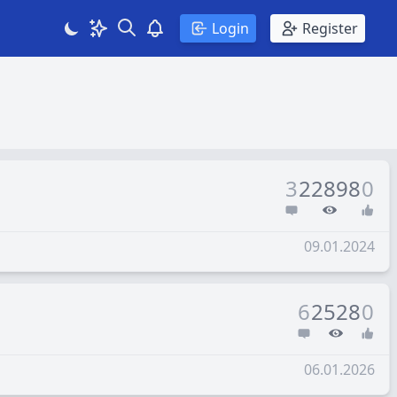
Search
Theme
View notifications
Login
Register
3
22898
0
09.01.2024
6
2528
0
06.01.2026