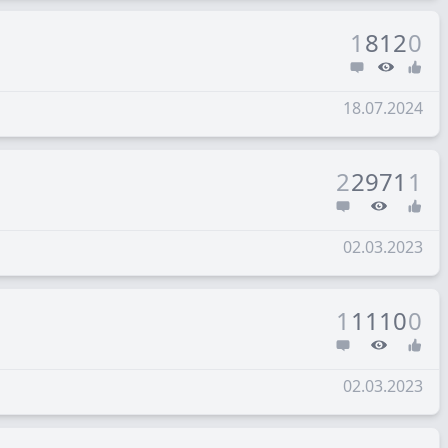
1
812
0
18.07.2024
2
2971
1
02.03.2023
1
1110
0
02.03.2023