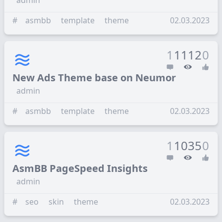
admin
#
asmbb
template
theme
02.03.2023
1
1112
0
New Ads Theme base on Neumor
admin
#
asmbb
template
theme
02.03.2023
1
1035
0
AsmBB PageSpeed Insights
admin
#
seo
skin
theme
02.03.2023