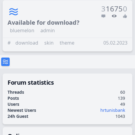
3
1675
0
Available for download?
bluemelon
admin
#
download
skin
theme
05.02.2023
Forum statistics
Threads
60
Posts
139
Users
49
Newest Users
hrtunisbank
24h Guest
1043