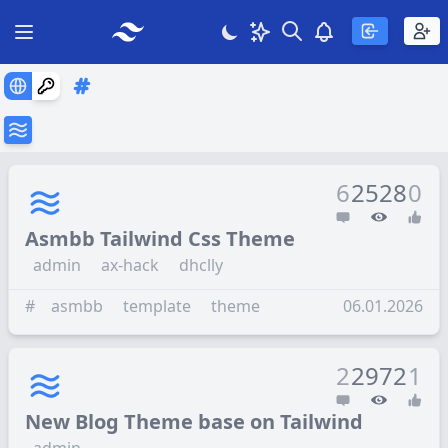
Search
Theme
View notificatio
Open main menu
6
2528
0
Asmbb Tailwind Css Theme
admin
ax-hack
dhclly
#
asmbb
template
theme
06.01.2026
2
2972
1
New Blog Theme base on Tailwind