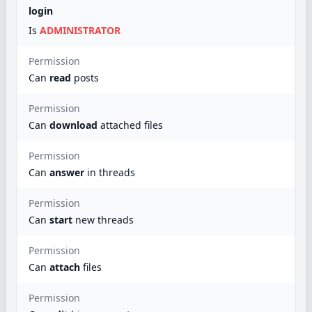
login
Is
ADMINISTRATOR
Permission
Can
read
posts
Permission
Can
download
attached files
Permission
Can
answer
in threads
Permission
Can
start
new threads
Permission
Can
attach
files
Permission