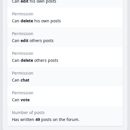
Can
edit
his own posts
Permission
Can
delete
his own posts
Permission
Can
edit
others posts
Permission
Can
delete
others posts
Permission
Can
chat
Permission
Can
vote
Number of posts
Has written
49
posts
on the forum.