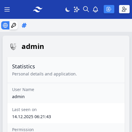
Search
Theme
View notificatio
Open main menu
admin
Statistics
Personal details and application.
User Name
admin
Last seen on
14.12.2025 06:21:43
Permission