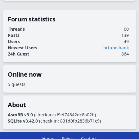
Forum statistics
Threads
60
Posts
139
Users
49
Newest Users
hrtunisbank
24h Guest
864
Online now
5 guests
About
AsmBB v3.0
(check-in:
d9ef74842dc8a02b
)
SQLite v3.42.0
(check-in:
831d0fb2836b71c9
)
Home
Policy
Contact