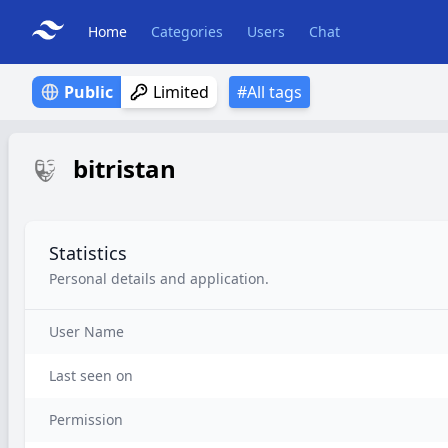
Home
Categories
Users
Chat
Public
Limited
#All tags
bitristan
Statistics
Personal details and application.
User Name
Last seen on
Permission