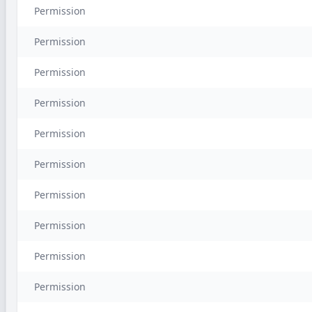
Permission
Permission
Permission
Permission
Permission
Permission
Permission
Permission
Permission
Permission