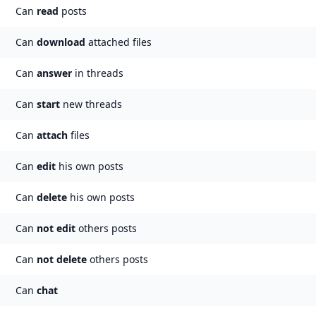
Can
read
posts
Can
download
attached files
Can
answer
in threads
Can
start
new threads
Can
attach
files
Can
edit
his own posts
Can
delete
his own posts
Can
not
edit
others posts
Can
not
delete
others posts
Can
chat