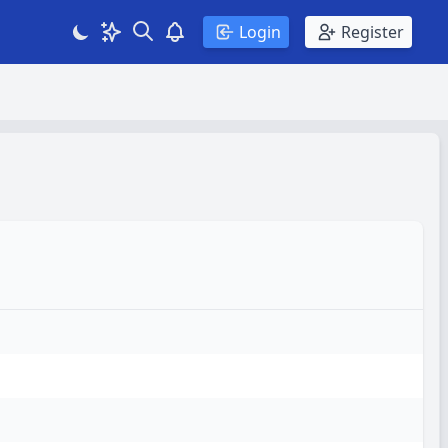
Search
Theme
View notifications
Login
Register