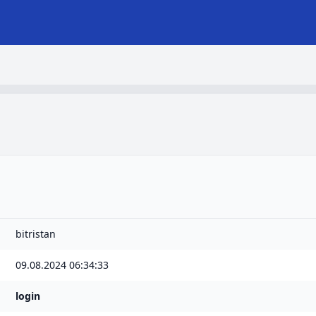
bitristan
09.08.2024 06:34:33
login