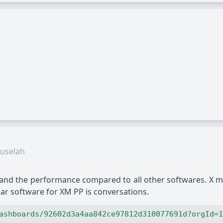
uselah
 and the performance compared to all other softwares. X m
lar software for XM PP is conversations.
ashboards/92602d3a4aa842ce97812d310077691d?orgId=