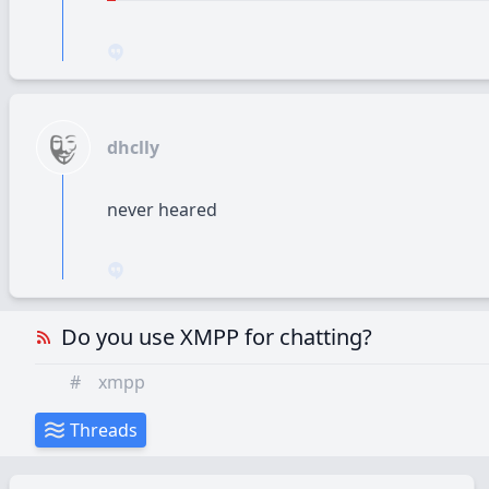
dhclly
never heared
Do you use XMPP for chatting?
#
xmpp
Threads