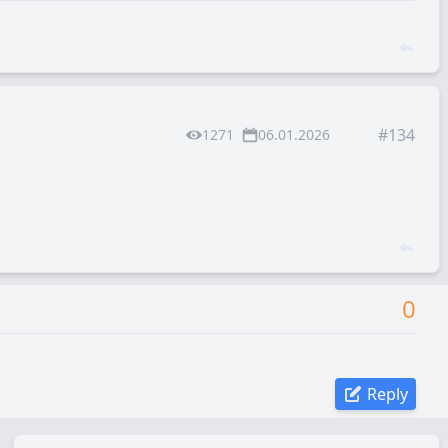
#134
1271
06.01.2026
0
Reply