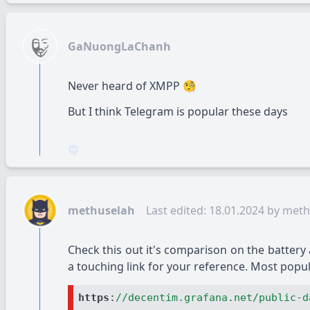
GaNuongLaChanh
Never heard of XMPP
🧐
But I think Telegram is popular these days
methuselah
Last edited: 18.01.2024 by
meth
Check this out it's comparison on the battery
a touching link for your reference. Most popu
https
:
//decentim.grafana.net/public-d