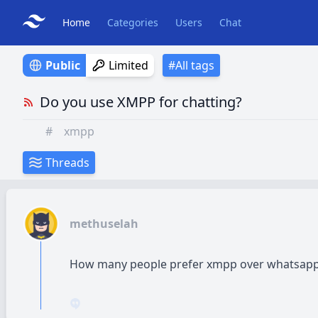
Home
Categories
Users
Chat
Public
Limited
#All tags
Do you use XMPP for chatting?
#
xmpp
Threads
methuselah
How many people prefer xmpp over whatsapp 