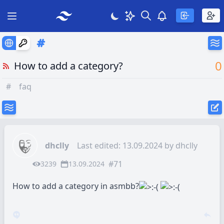
Search
Theme
View notificatio
Open main menu
0
How to add a category?
#
faq
dhclly
Last edited: 13.09.2024 by
dhclly
#71
3239
13.09.2024
How to add a category in asmbb?