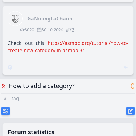
GaNuongLaChanh
#72
3020
30.10.2024
Check out this
https://asmbb.org/tutorial/how-to-
create-new-category-in-asmbb.3/
0
How to add a category?
#
faq
Forum statistics