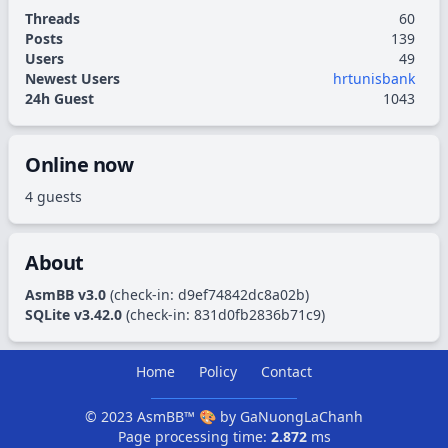
Threads
60
Posts
139
Users
49
Newest Users
hrtunisbank
24h Guest
1043
Online now
4 guests
About
AsmBB v3.0
(check-in:
d9ef74842dc8a02b
)
SQLite v3.42.0
(check-in:
831d0fb2836b71c9
)
Home
Policy
Contact
© 2023
AsmBB™
🎨 by
GaNuongLaChanh
Page processing time:
2.872
ms