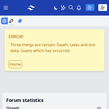
Search
Theme
View notificatio
Open main menu
ERROR!
Three things are certain: Death, taxes and lost
data. Guess which has occurred.
Home
Forum statistics
Threads
60