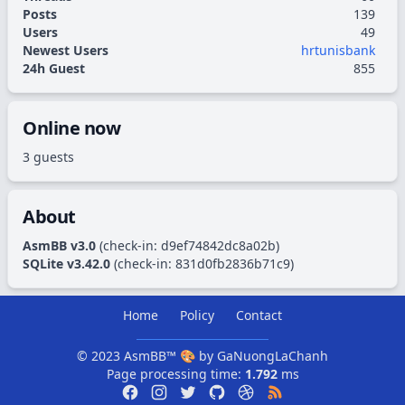
Posts
139
Users
49
Newest Users
hrtunisbank
24h Guest
855
Online now
3 guests
About
AsmBB v3.0
(check-in:
d9ef74842dc8a02b
)
SQLite v3.42.0
(check-in:
831d0fb2836b71c9
)
Home
Policy
Contact
© 2023
AsmBB™
🎨 by
GaNuongLaChanh
Page processing time:
1.792
ms