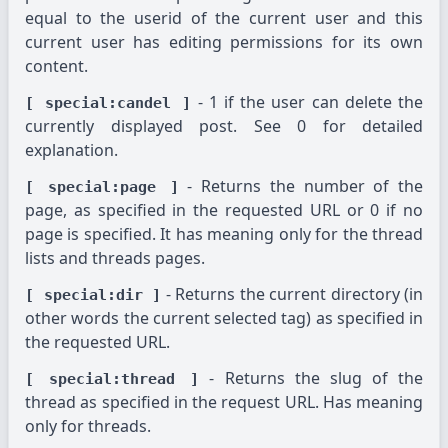
equal to the userid of the current user and this
current user has editing permissions for its own
content.
- 1 if the user can delete the
[ special:candel ]
currently displayed post. See 0 for detailed
explanation.
- Returns the number of the
[ special:page ]
page, as specified in the requested URL or 0 if no
page is specified. It has meaning only for the thread
lists and threads pages.
- Returns the current directory (in
[ special:dir ]
other words the current selected tag) as specified in
the requested URL.
- Returns the slug of the
[ special:thread ]
thread as specified in the request URL. Has meaning
only for threads.