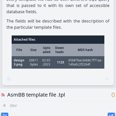
that is passed to it with its own set of accessible
database fields.
The fields will be described with the description of
the particular template files.
Attached files:
Uplo
Down
File
Size
MD5 hash
aded
loads
design
20611
02.03
65b87bac0eb8c7f71aa
1125
3.png
bytes
.2023
149a0c2f2264f
0
AsmBB template file .tpl
#
dev