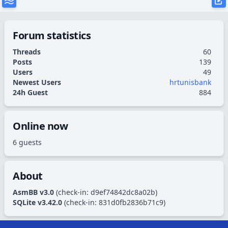
Forum statistics
Threads
60
Posts
139
Users
49
Newest Users
hrtunisbank
24h Guest
884
Online now
6 guests
About
AsmBB v3.0
(check-in:
d9ef74842dc8a02b
)
SQLite v3.42.0
(check-in:
831d0fb2836b71c9
)