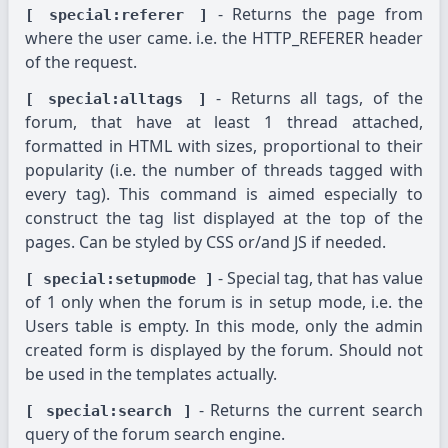
- Returns the page from
[ special:referer ]
where the user came. i.e. the HTTP_REFERER header
of the request.
- Returns all tags, of the
[ special:alltags ]
forum, that have at least 1 thread attached,
formatted in HTML with sizes, proportional to their
popularity (i.e. the number of threads tagged with
every tag). This command is aimed especially to
construct the tag list displayed at the top of the
pages. Can be styled by CSS or/and JS if needed.
- Special tag, that has value
[ special:setupmode ]
of 1 only when the forum is in setup mode, i.e. the
Users table is empty. In this mode, only the admin
created form is displayed by the forum. Should not
be used in the templates actually.
- Returns the current search
[ special:search ]
query of the forum search engine.