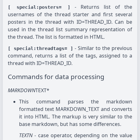
- Returns list of the
[ special:posters= ]
usernames of the thread starter and first several
posters in the thread with ID=THREAD_ID. Can be
used in the thread list summary representation of
the thread. The list is formatted in HTML.
- Similar to the previous
[ special:threadtags= ]
command, returns a list of the tags, assigned to a
thread with ID=THREAD_ID.
Commands for data processing
MARKDOWN
TEXT*
This command parses the markdown
formatted text MARKDOWN_TEXT and converts
it into HTML. The markup is very similar to the
base markdown, but has some differences.
TEXTN
- case operator, depending on the value