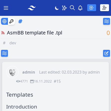
Search
Theme
View notificatio
Open main menu
0
AsmBB template file .tpl
#
dev
admin
Last edited: 02.03.2023 by
admin
#15
4771
16.11.2022
Templates
Introduction