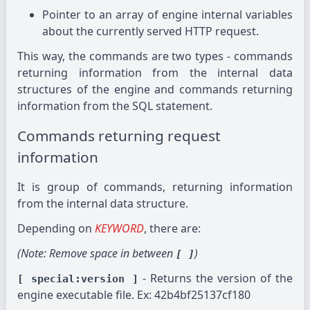
Pointer to an array of engine internal variables
about the currently served HTTP request.
This way, the commands are two types - commands
returning information from the internal data
structures of the engine and commands returning
information from the SQL statement.
Commands returning request
information
It is group of commands, returning information
from the internal data structure.
Depending on
KEYWORD
, there are:
(Note: Remove space in between
)
[ ]
- Returns the version of the
[ special:version ]
engine executable file. Ex: 42b4bf25137cf180