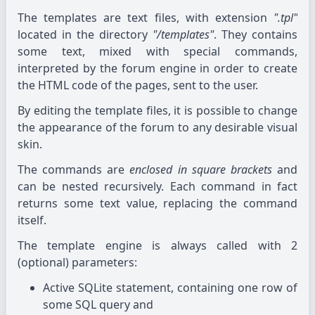
The templates are text files, with extension
".tpl"
located in the directory
"/templates"
. They contains
some text, mixed with special commands,
interpreted by the forum engine in order to create
the HTML code of the pages, sent to the user.
By editing the template files, it is possible to change
the appearance of the forum to any desirable visual
skin.
The commands are
enclosed in square brackets
and
can be nested recursively. Each command in fact
returns some text value, replacing the command
itself.
The template engine is always called with 2
(optional) parameters:
Active SQLite statement, containing one row of
some SQL query and