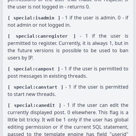
the user is not logged in - returns 0.
- 1 if the user is admin. 0 - if
[ special:isadmin ]
not admin or not logged in.
- 1 if the user is
[ special:canregister ]
permitted to register. Currently, it is always 1, but in
the future versions is possible to be used to ban
users by IP.
- 1 if the user is permitted to
[ special:canpost ]
post messages in existing threads.
- 1 if the user is permitted
[ special:canstart ]
to start new threads.
- 1 if the user can edit the
[ special:canedit ]
currently displayed post. 0 elsewhere. This flag is a
little bit tricky. It will be 1 only if the user has global
editing permission or if the current SQL statement,
passed to the template engine has field "userid"