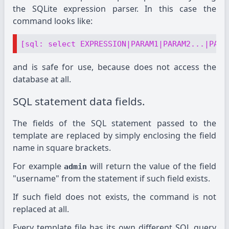
the SQLite expression parser. In this case the
command looks like:
[sql: select EXPRESSION|PARAM1|PARAM2...|PARA
and is safe for use, because does not access the
database at all.
SQL statement data fields.
The fields of the SQL statement passed to the
template are replaced by simply enclosing the field
name in square brackets.
For example
will return the value of the field
admin
"username" from the statement if such field exists.
If such field does not exists, the command is not
replaced at all.
Every template file has its own different SQL query