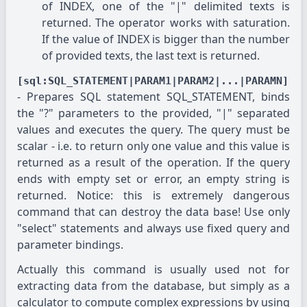
of INDEX, one of the "|" delimited texts is
returned. The operator works with saturation.
If the value of INDEX is bigger than the number
of provided texts, the last text is returned.
[sql:SQL_STATEMENT|PARAM1|PARAM2|...|PARAMN]
- Prepares SQL statement SQL_STATEMENT, binds
the "?" parameters to the provided, "|" separated
values and executes the query. The query must be
scalar - i.e. to return only one value and this value is
returned as a result of the operation. If the query
ends with empty set or error, an empty string is
returned. Notice: this is extremely dangerous
command that can destroy the data base! Use only
"select" statements and always use fixed query and
parameter bindings.
Actually this command is usually used not for
extracting data from the database, but simply as a
calculator to compute complex expressions by using