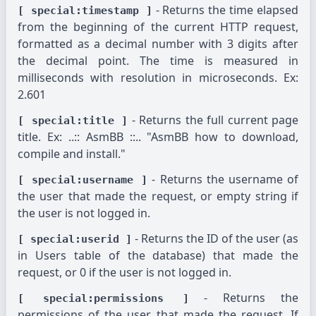
- Returns the time elapsed
[ special:timestamp ]
from the beginning of the current HTTP request,
formatted as a decimal number with 3 digits after
the decimal point. The time is measured in
milliseconds with resolution in microseconds. Ex:
2.601
- Returns the full current page
[ special:title ]
title. Ex: ..:: AsmBB ::.. "AsmBB how to download,
compile and install."
- Returns the username of
[ special:username ]
the user that made the request, or empty string if
the user is not logged in.
- Returns the ID of the user (as
[ special:userid ]
in Users table of the database) that made the
request, or 0 if the user is not logged in.
- Returns the
[ special:permissions ]
permissions of the user that made the request. If