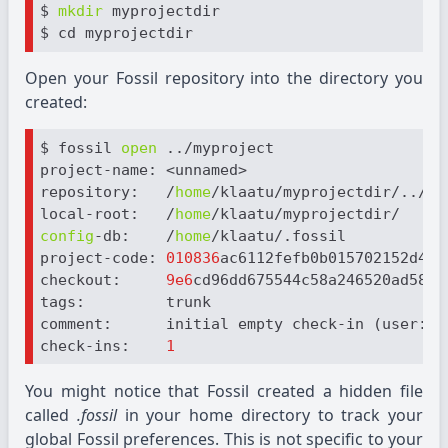
$ 
mkdir
 myprojectdir

Open your Fossil repository into the directory you
created:
$ fossil 
open
 ../myproject

project-name: <unnamed>

repository:   /
home
/klaatu/myprojectdir/../myp
local-root:   /
home
config
-db:    /
home
/klaatu/.fossil

project-code: 
010836
ac6112fefb0b015702152d447c
checkout:     
9e6
cd96dd675544c58a246520ad58cd
tags:         trunk

comment:      initial empty check-in (user: kl
check-ins:    
1
You might notice that Fossil created a hidden file
called
.fossil
in your home directory to track your
global Fossil preferences. This is not specific to your