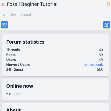
0
Fossil Beginer Tutorial
#
dev
fossil
Forum statistics
Threads
60
Posts
139
Users
49
Newest Users
hrtunisbank
24h Guest
1083
Online now
5 guests
About