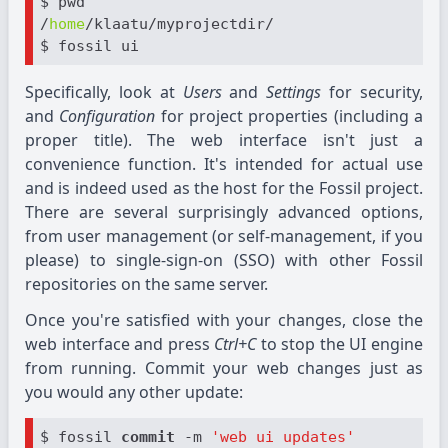
$ pwd

/
home
/klaatu/myprojectdir/

Specifically, look at
Users
and
Settings
for security,
and
Configuration
for project properties (including a
proper title). The web interface isn't just a
convenience function. It's intended for actual use
and is indeed used as the host for the Fossil project.
There are several surprisingly advanced options,
from user management (or self-management, if you
please) to single-sign-on (SSO) with other Fossil
repositories on the same server.
Once you're satisfied with your changes, close the
web interface and press
Ctrl+C
to stop the UI engine
from running. Commit your web changes just as
you would any other update:
$ fossil 
commit
 -m 
'web ui updates'