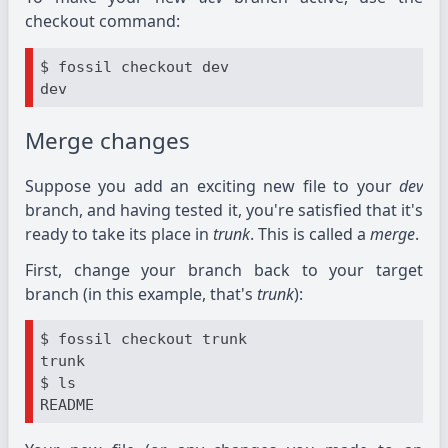
checkout command:
$ fossil checkout dev

Merge changes
Suppose you add an exciting new file to your
dev
branch, and having tested it, you're satisfied that it's
ready to take its place in
trunk
. This is called a
merge
.
First, change your branch back to your target
branch (in this example, that's
trunk
):
$ fossil checkout trunk

trunk

$ ls
