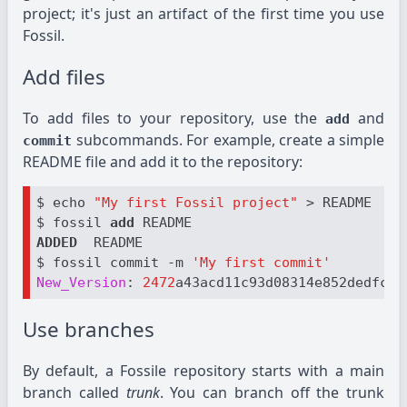
project; it's just an artifact of the first time you use
Fossil.
Add files
To add files to your repository, use the
and
add
subcommands. For example, create a simple
commit
README file and add it to the repository:
$ echo 
"My first Fossil project"
 > README

$ fossil 
add 
ADDED 
 README

$ fossil commit -m 
'My first commit'
New_Version
: 
2472
Use branches
By default, a Fossile repository starts with a main
branch called
trunk
. You can branch off the trunk