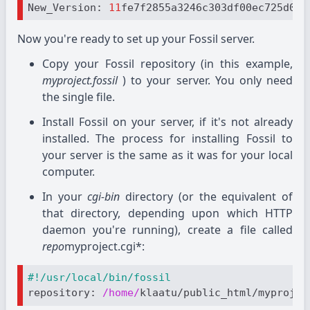
New_Version: 
11
Now you're ready to set up your Fossil server.
Copy your Fossil repository (in this example,
myproject.fossil
) to your server. You only need
the single file.
Install Fossil on your server, if it's not already
installed. The process for installing Fossil to
your server is the same as it was for your local
computer.
In your
cgi-bin
directory (or the equivalent of
that directory, depending upon which HTTP
daemon you're running), create a file called
repo
myproject.cgi*:
#!/usr/local/bin/fossil
repository
: 
/home/