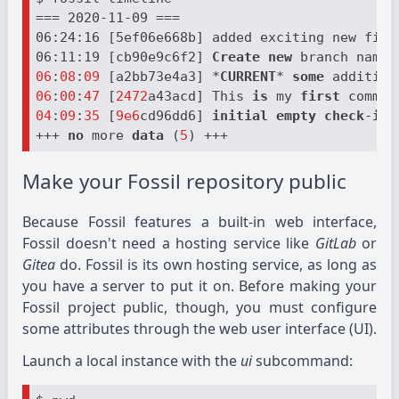
=== 2020-11-09 ===

06:24:16 [5ef06e668b] added exciting new file
06:11:19 [cb90e9c6f2] 
Create
new
 branch named
06
:
08
:
09
 [a2bb73e4a3] *
CURRENT
* 
some
 addition
06
:
00
:
47
 [
2472
a43acd] This 
is
 my 
first
 commit
04
:
09
:
35
 [
9e6
cd96dd6] 
initial
empty
check
-
in
 
+++ 
no
 more 
data
 (
5
Make your Fossil repository public
Because Fossil features a built-in web interface,
Fossil doesn't need a hosting service like
GitLab
or
Gitea
do. Fossil is its own hosting service, as long as
you have a server to put it on. Before making your
Fossil project public, though, you must configure
some attributes through the web user interface (UI).
Launch a local instance with the
ui
subcommand: