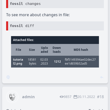
fossil
To see more about changes in file:
fossil
Attached files:
Uplo
Down
File
Size
MD5 hash
aded
loads
tutoria
18581
02.03
fbf5149394ae02dec27
1212
l2.png
bytes
.2023
ee1d659b52ad5
admin
#18
9857
20.11.2022