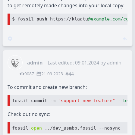
to get remotely made changes into your local copy:
$ fossil 
push 
https://klaatu
@example.com/cgi-
admin
Last edited: 09.01.2024 by
admin
#44
9087
21.09.2023
To commit and create new branch:
fossil 
commit
 -m 
"support new feature"
--bran
Check out no sync:
fossil 
open