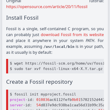
Original Tutorial:
https://opensource.com/article/20/11/fossil
Install Fossil
Fossil is a single, self-contained C program, so you
can probably just
download Fossil from its website
and place it anywhere in your system
PATH
. For
example, assuming
is in your path,
/usr/local/bin
as it usually is by default:
$ wget https://fossil-scm.org/home/uv/fossil-
$ sudo tar xvf fossil-linux-x64-X.Y.tar.gz --
Create a Fossil repository
project
-id: 
010836
ac6112fefb
0b01
server
-id:  
54