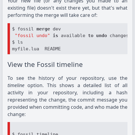
Your new file (or any changes you made to an
existing file) doesn't exist there yet, but that's what
performing the merge will take care of:
$ fossil 
merge
 dev

"fossil undo"
is
 available 
to
undo
 changes 
t
$ ls

View the Fossil timeline
To see the history of your repository, use the
timeline
option. This shows a detailed list of all
activity in your repository, including a hash
representing the change, the commit message you
provided when committing code, and who made the
change:
$ fossil timeline
