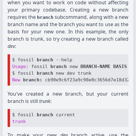
when you want to work on code without affecting
your primary codebase. Creating a new branch
requires the
subcommand, along with a new
branch
branch name and the branch you want to use as the
basis for your new one. In this example, the only
branch is trunk, so try creating a new branch called
dev
:
$ fossil 
branch 
Usage
: fossil 
branch 
new 
BRANCH-NAME 
BASIS 
?O
$ fossil 
branch 
New
branch: 
cb90e9c6f23a9c98e0c3656d7e18d320f
You've created a new branch, but your current
branch is still
trunk
:
$ fossil 
branch 
trunk
To make your new
dev
branch active, use the