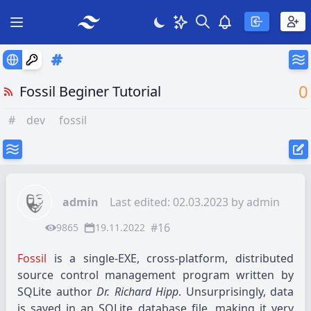
Search
Theme
View notificatio
Open main menu
0
Fossil Beginer Tutorial
#
dev
fossil
admin
Last edited: 02.03.2023 by
admin
#16
9865
19.11.2022
Fossil
is a single-EXE, cross-platform, distributed
source control management program written by
SQLite author
Dr. Richard Hipp
. Unsurprisingly, data
is saved in an SQLite database file, making it very