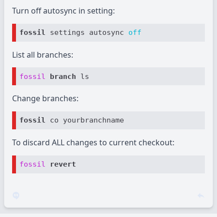
Turn off autosync in setting:
fossil
 settings autosync 
off
List all branches:
fossil
branch 
Change branches:
fossil
To discard ALL changes to current checkout:
fossil
revert 