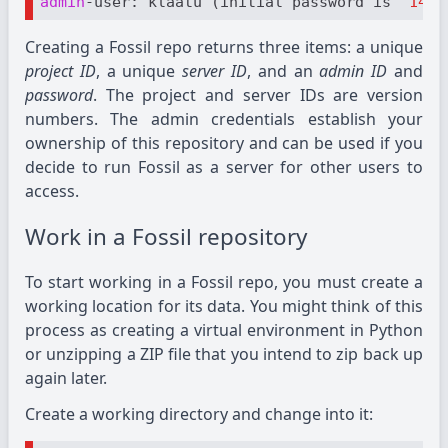
admin
-user: klaatu (initial password is 
"14b6
Creating a Fossil repo returns three items: a unique
project ID
, a unique
server ID
, and an
admin ID
and
password
. The project and server IDs are version
numbers. The admin credentials establish your
ownership of this repository and can be used if you
decide to run Fossil as a server for other users to
access.
Work in a Fossil repository
To start working in a Fossil repo, you must create a
working location for its data. You might think of this
process as creating a virtual environment in Python
or unzipping a ZIP file that you intend to zip back up
again later.
Create a working directory and change into it: