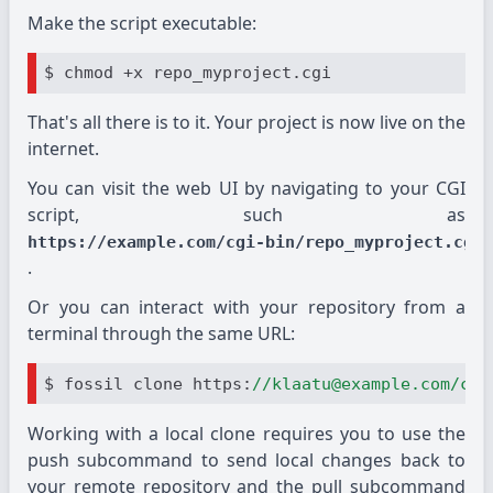
Make the script executable:
That's all there is to it. Your project is now live on the
internet.
You can visit the web UI by navigating to your CGI
script, such as
https://example.com/cgi-bin/repo_myproject.cgi
.
Or you can interact with your repository from a
terminal through the same URL:
$ fossil clone https:
//klaatu@example.com/cgi
Working with a local clone requires you to use the
push subcommand to send local changes back to
your remote repository and the pull subcommand