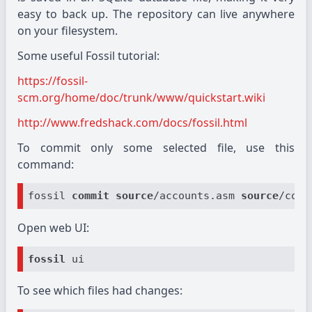
easy to back up. The repository can live anywhere
on your filesystem.
Some useful Fossil tutorial:
https://fossil-
scm.org/home/doc/trunk/www/quickstart.wiki
http://www.fredshack.com/docs/fossil.html
To commit only some selected file, use this
command:
fossil 
commit
source
/accounts.asm 
source
/comm
Open web UI:
fossil
To see which files had changes: